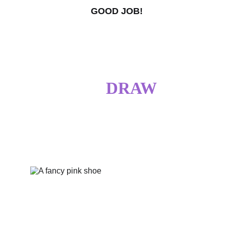
GOOD JOB!
I DO 
DRAW
SOMETIMES