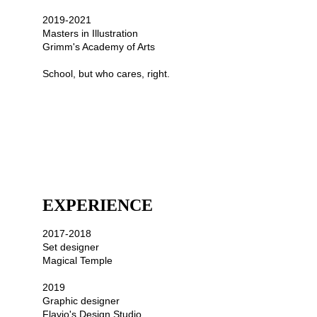
2019-2021
Masters in Illustration 
Grimm's Academy of Arts
School, but who cares, right.
EXPERIENCE
2017-2018
Set designer
Magical Temple
2019
Graphic designer 
Flavio's Design Studio