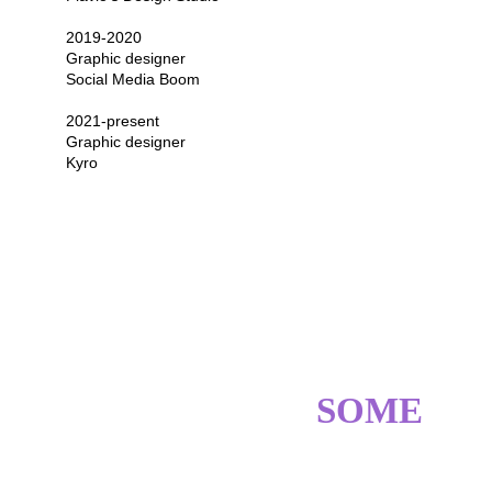
2019-2020
Graphic designer
Social Media Boom
2021-present
Graphic designer
Kyro
SKILLS? GOT 
SOME