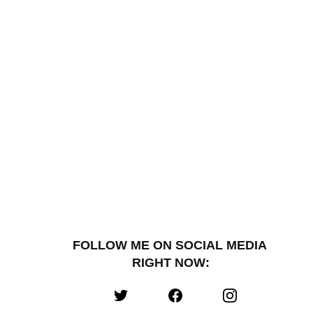
FOLLOW ME ON SOCIAL MEDIA 
RIGHT NOW: