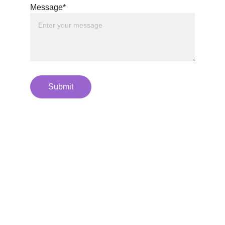
Message*
Submit