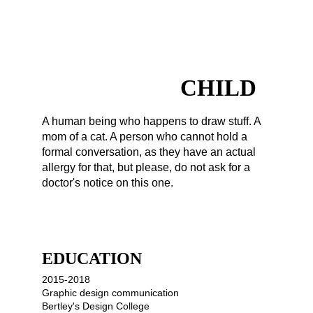
FOREVER A 
CHILD
A human being who happens to draw stuff. A 
mom of a cat. A person who cannot hold a 
formal conversation, as they have an actual 
allergy for that, but please, do not ask for a 
doctor's notice on this one.
EDUCATION
2015-2018
Graphic design communication
Bertley's Design College