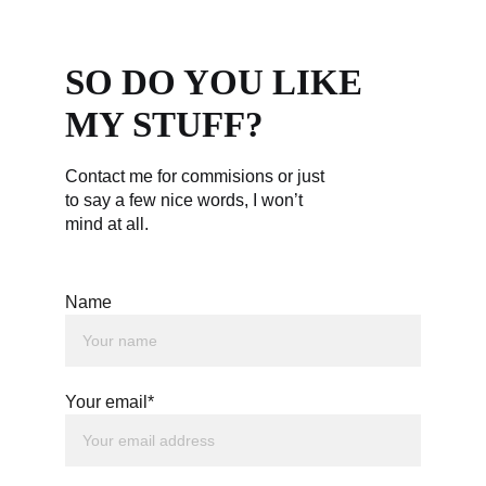
SO DO YOU LIKE 
MY STUFF?
Contact me for commisions or just 
to say a few nice words, I won’t 
mind at all.
Name
Your email*